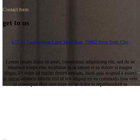
Contact form
get to us
673 12 Constitution Lane Massillon, 10002 New York City
Lorem ipsum dolor sit amet, consectetur adipisicing elit, sed do se
eiusmod temps esto incididun in ut labore et sa dolore si magna
aliqua. Ut enim ad minim destro veniam, inant quis nostrud e exerci
de tation ullamco laboris nisi ut sen aliquip ex ea commodo insa velit
ut consequat duis aute irure do se dolor in reprehenderit in
Contact us