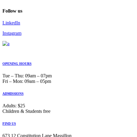
Follow us
LinkedIn
Instagram
OPENING HOURS
Tue ‒ Thu: 09am ‒ 07pm
Fri ‒ Mon: 09am ‒ 05pm
ADMISSIONS
Adults: $25
Children & Students free
FIND US
673 12 Constitution Lane Massillon