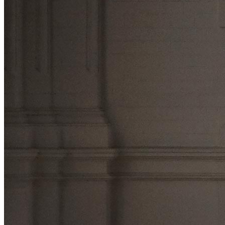
Press
About