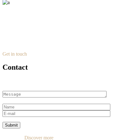
Get in touch
Contact
Submit
Discover more