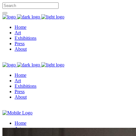
Home
Art
Exhibitions
Press
About
Home
Art
Exhibitions
Press
About
Home
Art
Exhibitions