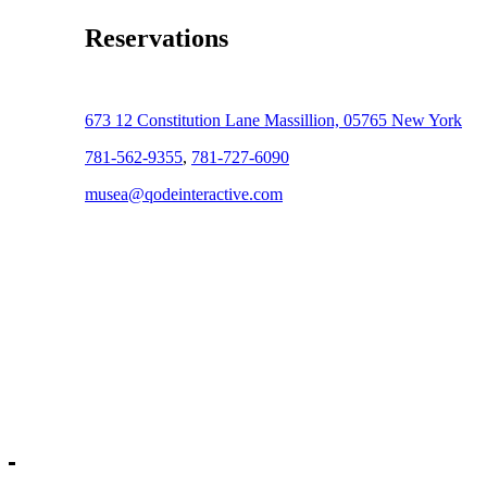
Reservations
673 12 Constitution Lane Massillion, 05765 New York
781-562-9355
,
781-727-6090
musea@qodeinteractive.com