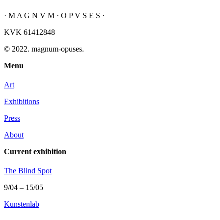
· M A G N V M · O P V S E S ·
KVK 61412848
© 2022. magnum-opuses.
Menu
Art
Exhibitions
Press
About
Current exhibition
The Blind Spot
9/04 – 15/05
Kunstenlab